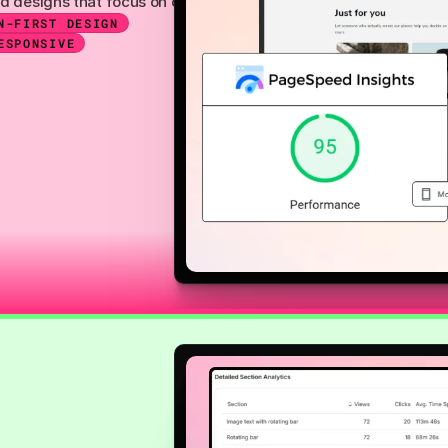
on, and designs that focus on conversions. These sections are fu
N-FIRST DESIGN
ESPONSIVE