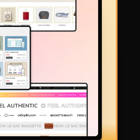
ys ahead of the curve. You can make beautiful pages in minutes 