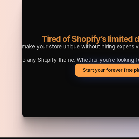
Tired of Shopify’s limited d
Want to make your store unique without hiring expensiv
 directly into any Shopify theme. Whether you're lookin
Start your forever free p