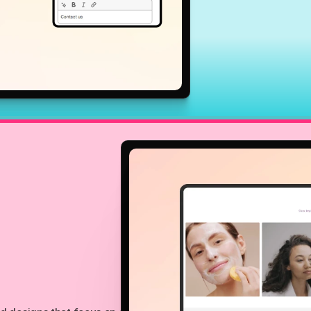
Growth