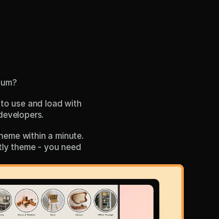
ium?
to use and load with 
developers. 
eme within a minute. 
stly theme - you need 