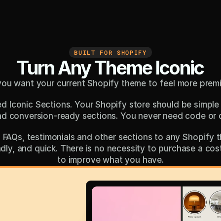
BUILT FOR SHOPIFY
Turn Any Theme Iconic
you want your current Shopify theme to feel more prem
d Iconic Sections. Your Shopify store should be simple 
nd conversion-ready sections. You never need code or 
FAQs, testimonials and other sections to any Shopify th
iendly, and quick. There is no necessity to purchase a co
to improve what you have.