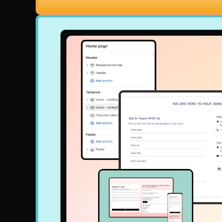
nd once and own Iconic Sections forever or sign up for a low mon