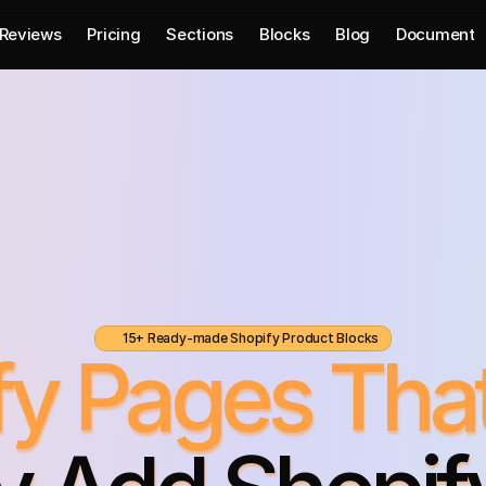
Reviews
Pricing
Sections
Blocks
Blog
Document
15+ Ready-made Shopify Product Blocks
ify Pages Tha