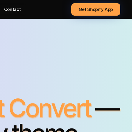
Contact
Get Shopify App
t Convert
—