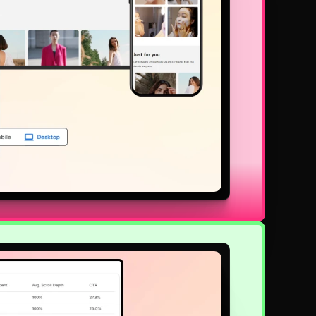
lly responsive and easy to use, which keeps your customers inter