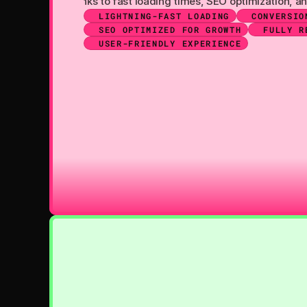
so work even better thanks to fast loading times, SEO optimizati
LIGHTNING-FAST LOADING
CONVERSIO
SEO OPTIMIZED FOR GROWTH
FULLY R
USER-FRIENDLY EXPERIENCE