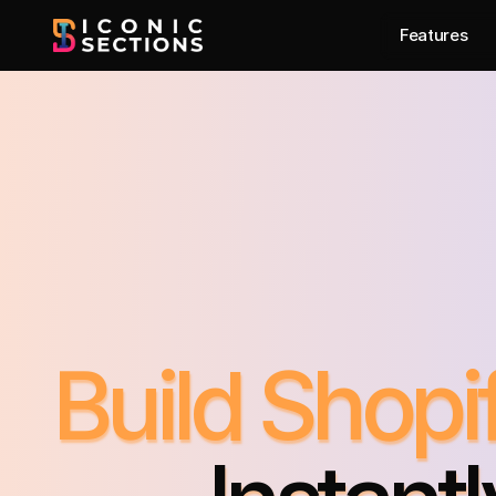
Features
Build Shop